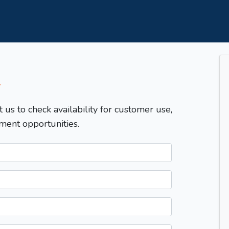
T
t us to check availability for customer use,
ment opportunities.