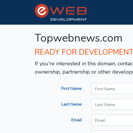
Topwebnews.com
READY FOR DEVELOPMEN
If you're interested in this domain, contac
ownership, partnership or other develop
First Name:
Last Name:
Email: