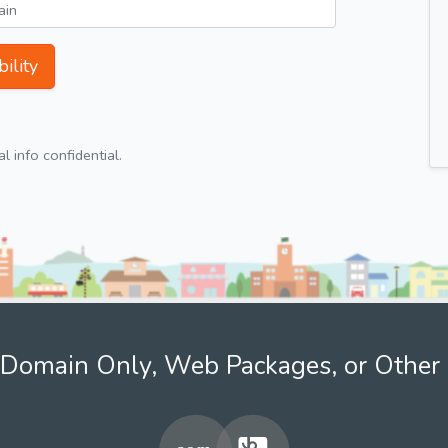
ility
 info confidential.
Domain Only, Web Packages, or Other 