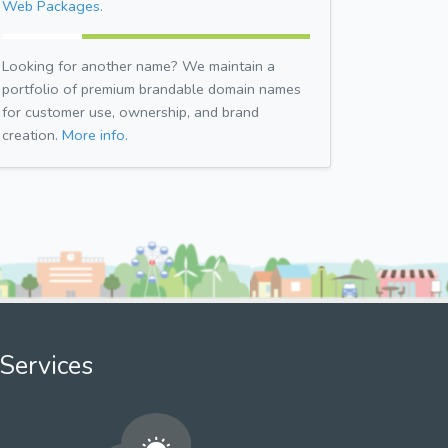
Web Packages.
Looking for another name? We maintain a
portfolio of premium brandable domain names
for customer use, ownership, and brand
creation.
More info.
Services