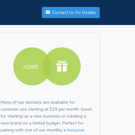
Contact Us for Details
Many of our domains are available for
customer use starting at $29 per month. Great
for starting up a new business or creating a
new brand on a limited budget. Perfect for
pairing with one of our monthly
e-Inclusive