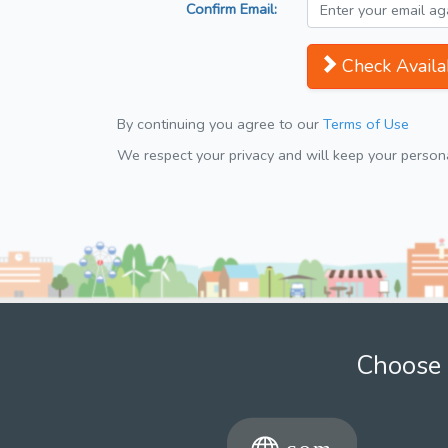
Confirm Email:
Check Availab
By continuing you agree to our
Terms of Use
We respect your privacy and will keep your personal
Choose 